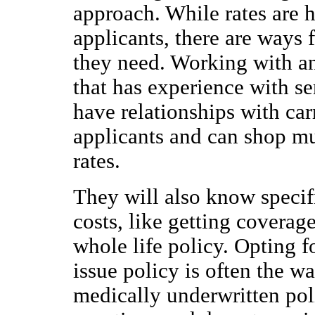
approach. While rates are 
applicants, there are ways 
they need. Working with a
that has experience with se
have relationships with carr
applicants and can shop mu
rates.
They will also know specifi
costs, like getting coverage
whole life policy. Opting f
issue policy is often the wa
medically underwritten pol