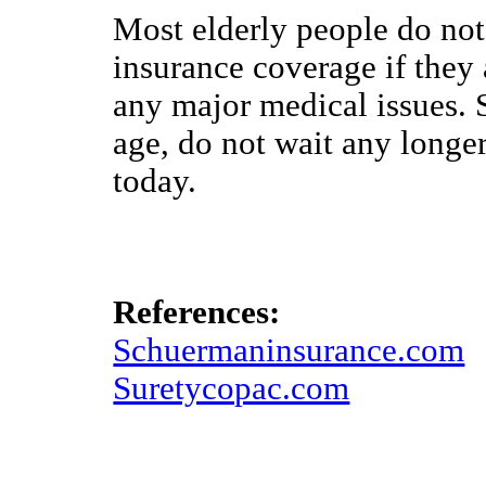
Most elderly people do not r
insurance coverage if they
any major medical issues. S
age, do not wait any longer
today.
References:
Schuermaninsurance.com
Suretycopac.com