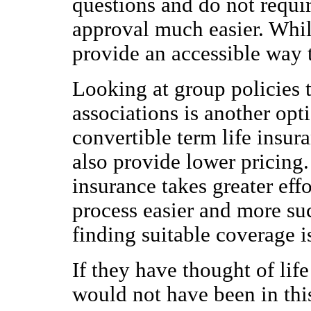
questions and do not requi
approval much easier. Whil
provide an accessible way 
Looking at group policies 
associations is another opti
convertible term life insu
also provide lower pricing
insurance takes greater eff
process easier and more suc
finding suitable coverage i
If they have thought of lif
would not have been in thi