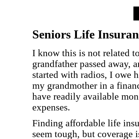
Seniors Life Insura
I know this is not related t
grandfather passed away, a
started with radios, I owe 
my grandmother in a financ
have readily available mone
expenses.
Finding affordable life in
seem tough, but coverage is